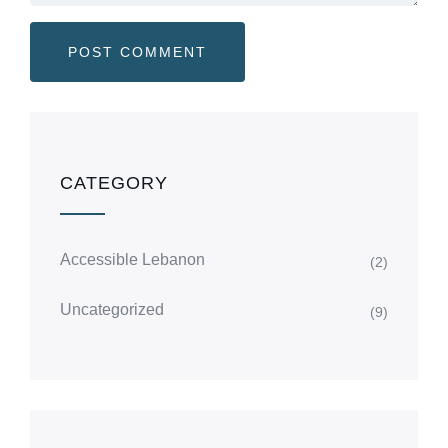
CATEGORY
Accessible Lebanon
(2)
Uncategorized
(9)