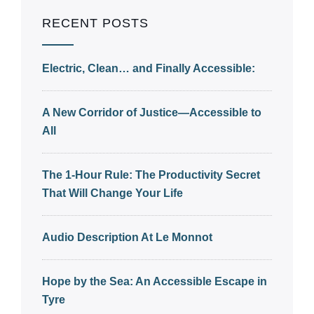
RECENT POSTS
Electric, Clean… and Finally Accessible:
A New Corridor of Justice—Accessible to
All
The 1-Hour Rule: The Productivity Secret
That Will Change Your Life
Audio Description At Le Monnot
Hope by the Sea: An Accessible Escape in
Tyre