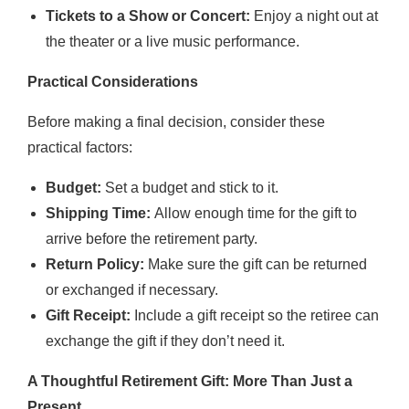
Tickets to a Show or Concert:
Enjoy a night out at
the theater or a live music performance.
Practical Considerations
Before making a final decision, consider these
practical factors:
Budget:
Set a budget and stick to it.
Shipping Time:
Allow enough time for the gift to
arrive before the retirement party.
Return Policy:
Make sure the gift can be returned
or exchanged if necessary.
Gift Receipt:
Include a gift receipt so the retiree can
exchange the gift if they don’t need it.
A Thoughtful Retirement Gift: More Than Just a
Present