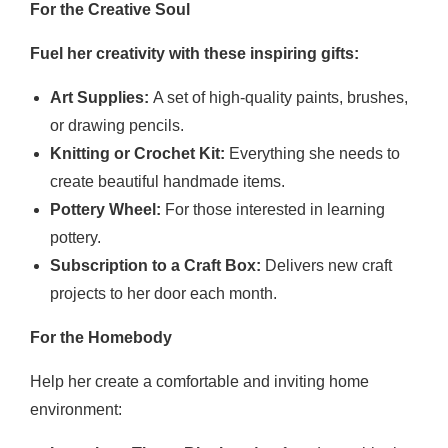
For the Creative Soul
Fuel her creativity with these inspiring gifts:
Art Supplies:
A set of high-quality paints, brushes,
or drawing pencils.
Knitting or Crochet Kit:
Everything she needs to
create beautiful handmade items.
Pottery Wheel:
For those interested in learning
pottery.
Subscription to a Craft Box:
Delivers new craft
projects to her door each month.
For the Homebody
Help her create a comfortable and inviting home
environment: