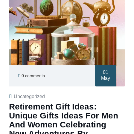
01
0 comments
May
Uncategorized
Retirement Gift Ideas:
Unique Gifts Ideas For Men
And Women Celebrating
New Adventures By