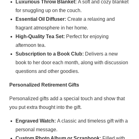
Luxurious Throw Blanket:
A soft and cozy blanket
for snuggling up on the couch.
Essential Oil Diffuser:
Create a relaxing and
fragrant atmosphere in her home.
High-Quality Tea Set:
Perfect for enjoying
afternoon tea.
Subscription to a Book Club:
Delivers a new
book to her door each month, along with discussion
questions and other goodies.
Personalized Retirement Gifts
Personalized gifts add a special touch and show that
you put extra thought into the gift.
Engraved Watch:
A classic and timeless gift with a
personal message.
Custom Photo Album or Scrapbook:
Filled with