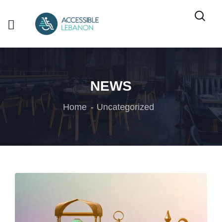
NEWS
Home
Uncategorized