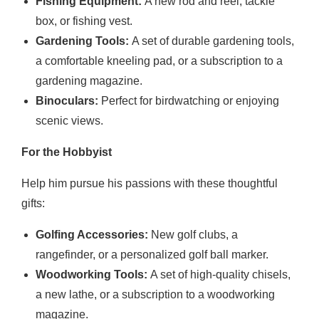
Fishing Equipment:
A new rod and reel, tackle
box, or fishing vest.
Gardening Tools:
A set of durable gardening tools,
a comfortable kneeling pad, or a subscription to a
gardening magazine.
Binoculars:
Perfect for birdwatching or enjoying
scenic views.
For the Hobbyist
Help him pursue his passions with these thoughtful
gifts:
Golfing Accessories:
New golf clubs, a
rangefinder, or a personalized golf ball marker.
Woodworking Tools:
A set of high-quality chisels,
a new lathe, or a subscription to a woodworking
magazine.