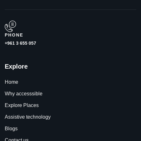
PHONE
+961 3 655 057
Explore
Home
Why accesssible
Explore Places
Assistive technology
Blogs
Contact us