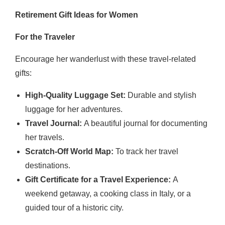
Retirement Gift Ideas for Women
For the Traveler
Encourage her wanderlust with these travel-related
gifts:
High-Quality Luggage Set:
Durable and stylish
luggage for her adventures.
Travel Journal:
A beautiful journal for documenting
her travels.
Scratch-Off World Map:
To track her travel
destinations.
Gift Certificate for a Travel Experience:
A
weekend getaway, a cooking class in Italy, or a
guided tour of a historic city.