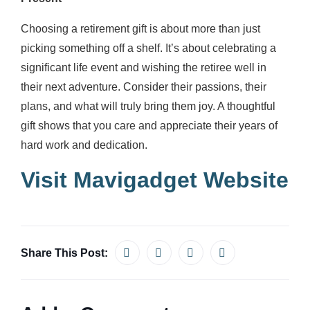
Choosing a retirement gift is about more than just
picking something off a shelf. It’s about celebrating a
significant life event and wishing the retiree well in
their next adventure. Consider their passions, their
plans, and what will truly bring them joy. A thoughtful
gift shows that you care and appreciate their years of
hard work and dedication.
Visit Mavigadget Website
Share This Post: