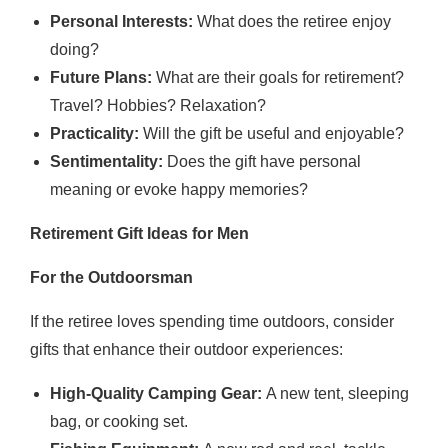
Personal Interests:
What does the retiree enjoy
doing?
Future Plans:
What are their goals for retirement?
Travel? Hobbies? Relaxation?
Practicality:
Will the gift be useful and enjoyable?
Sentimentality:
Does the gift have personal
meaning or evoke happy memories?
Retirement Gift Ideas for Men
For the Outdoorsman
If the retiree loves spending time outdoors, consider
gifts that enhance their outdoor experiences:
High-Quality Camping Gear:
A new tent, sleeping
bag, or cooking set.