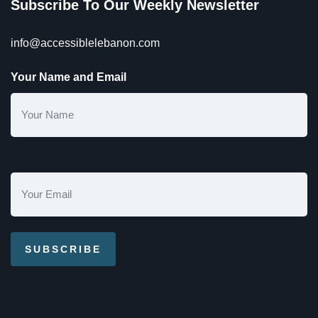
Subscribe To Our Weekly Newsletter
info@accessiblelebanon.com
Your Name and Email