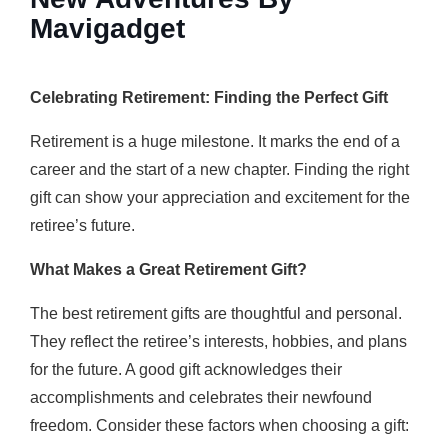
Mavigadget
Celebrating Retirement: Finding the Perfect Gift
Retirement is a huge milestone. It marks the end of a
career and the start of a new chapter. Finding the right
gift can show your appreciation and excitement for the
retiree’s future.
What Makes a Great Retirement Gift?
The best retirement gifts are thoughtful and personal.
They reflect the retiree’s interests, hobbies, and plans
for the future. A good gift acknowledges their
accomplishments and celebrates their newfound
freedom. Consider these factors when choosing a gift: