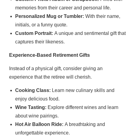
memories from their career and personal life.
Personalized Mug or Tumbler:
With their name,
initials, or a funny quote.
Custom Portrait:
A unique and sentimental gift that
captures their likeness.
Experience-Based Retirement Gifts
Instead of a physical gift, consider giving an
experience that the retiree will cherish.
Cooking Class:
Learn new culinary skills and
enjoy delicious food.
Wine Tasting:
Explore different wines and learn
about wine pairings.
Hot Air Balloon Ride:
A breathtaking and
unforgettable experience.