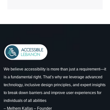
We believe accessibility is more than just a requirement—it
is a fundamental right. That’s why we leverage advanced
technology, inclusive design principles, and expert insights
to break down barriers and improve user experiences for
individuals of all abilities
– Melhem Kallas – Founder