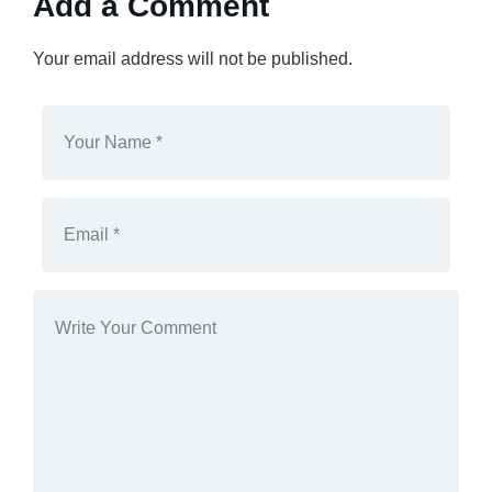
Add a Comment
Your email address will not be published.