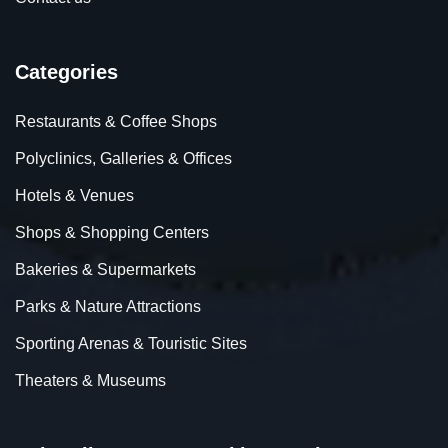
Categories
Restaurants & Coffee Shops
Polyclinics, Galleries & Offices
Hotels & Venues
Shops & Shopping Centers
Bakeries & Supermarkets
Parks & Nature Attractions
Sporting Arenas & Touristic Sites
Theaters & Museums