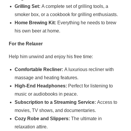
Grilling Set:
A complete set of grilling tools, a
smoker box, or a cookbook for grilling enthusiasts.
Home Brewing Kit:
Everything he needs to brew
his own beer at home.
For the Relaxer
Help him unwind and enjoy his free time:
Comfortable Recliner:
A luxurious recliner with
massage and heating features.
High-End Headphones:
Perfect for listening to
music or audiobooks in peace.
Subscription to a Streaming Service:
Access to
movies, TV shows, and documentaries.
Cozy Robe and Slippers:
The ultimate in
relaxation attire.