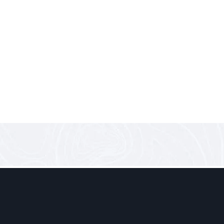
0 comments
Electric, Clean… and Finally
A New Chapter for Public Transport in Lebanon Last week at
futuristic