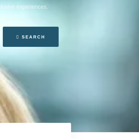
clusive experiences.
SEARCH