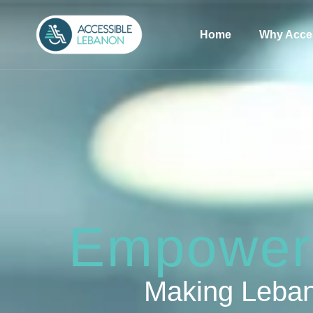
Home
Why Acce
Empoweri
Making Leban