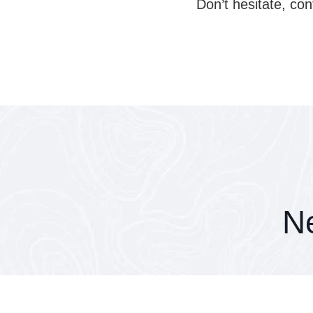
Don’t hesitate, con
Ne