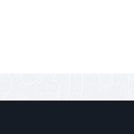
 Accessible:
 the Motor Show 2025 in Beirut, one vehicle stole my attention 