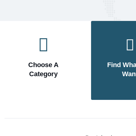
Choose A
Find Wha
Category
Wan