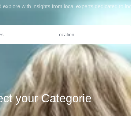
 explore with insights from local experts dedicated to in
es
ect your Categorie