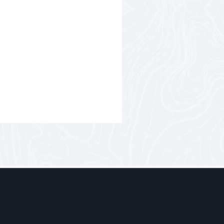
Nov
– not a luxury car or a