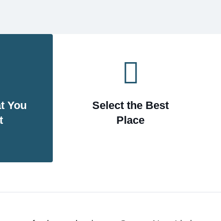
Theaters & Museums
t You
Select the Best
Services
t
Place