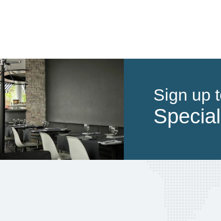
Sign up t
Special