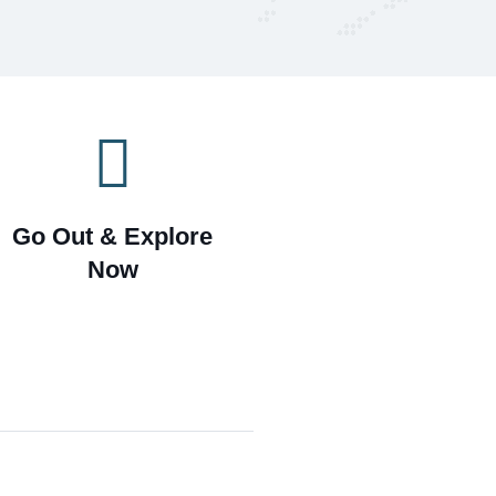
Go Out & Explore
Now