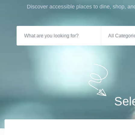
Discover accessible places to dine, shop, and
All Categori
Sel