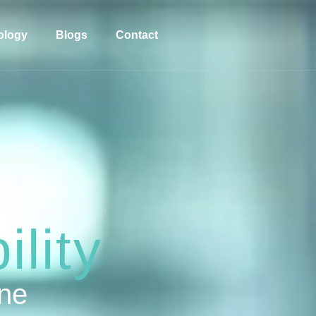
ology
Blogs
Contact
lity
one