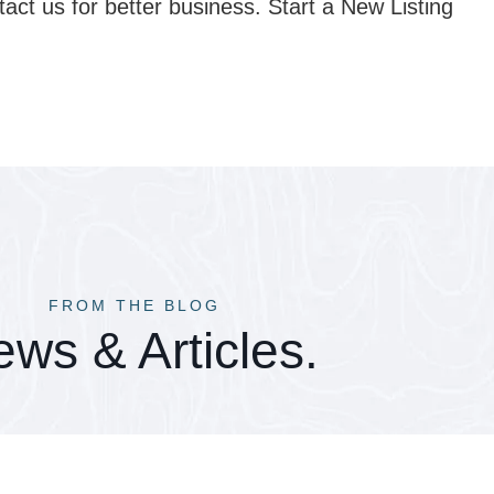
tact us for better business. Start a New Listing
FROM THE BLOG
ws & Articles.