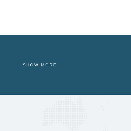
SHOW MORE