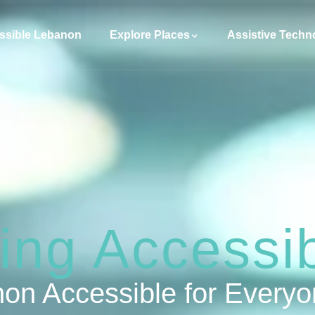
ssible Lebanon
Explore Places
Assistive Techn
ng Accessibi
on Accessible for Every