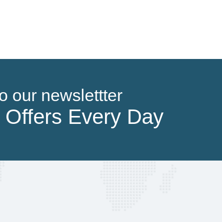
Parks & Nature Attractions
o our newslettter
 Offers Every Day
Sporting Arenas & Touristic Sites