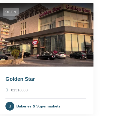
OPEN
Golden Star
81316003
Bakeries & Supermarkets