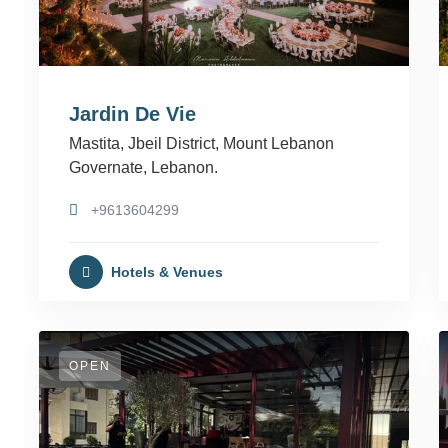
Jardin De Vie
Mastita, Jbeil District, Mount Lebanon
Governate, Lebanon.
+9613604299
Hotels & Venues
OPEN