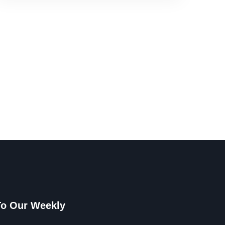
To Our Weekly