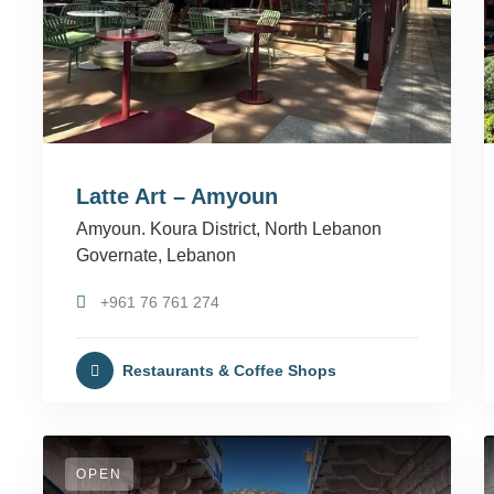
Latte Art – Amyoun
Amyoun. Koura District, North Lebanon
Governate, Lebanon
+961 76 761 274
Restaurants & Coffee Shops
OPEN