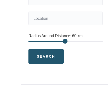
Radius Around Distance:
60
km