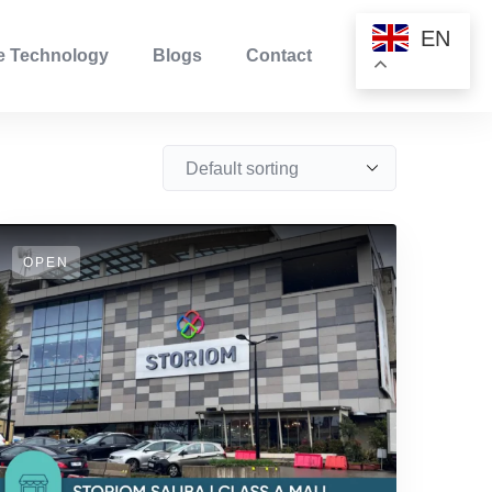
EN
ve Technology
Blogs
Contact
OPEN