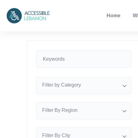
Home
W
Filter by Category
Filter By Region
Filter By City