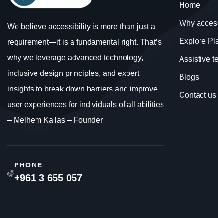
Home
Why acces
We believe accessibility is more than just a
Explore Pl
requirement—it is a fundamental right. That’s
why we leverage advanced technology,
Assistive 
inclusive design principles, and expert
Blogs
insights to break down barriers and improve
Contact us
user experiences for individuals of all abilities
– Melhem Kallas – Founder
PHONE
+961 3 655 057