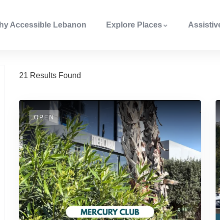
hy Accessible Lebanon
Explore Places
Assisti
21
Results Found
OPEN