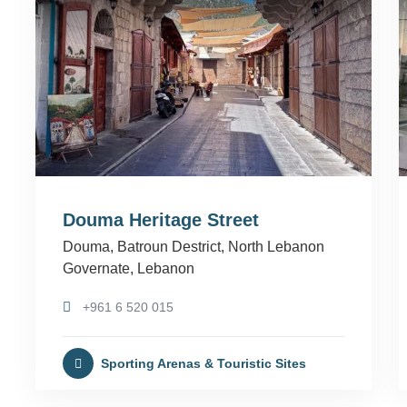
Douma Heritage Street
Douma, Batroun Destrict, North Lebanon
Governate, Lebanon
+961 6 520 015
Sporting Arenas & Touristic Sites