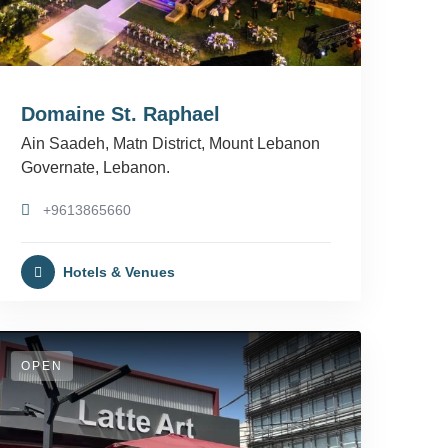
Domaine St. Raphael
Ain Saadeh, Matn District, Mount Lebanon
Governate, Lebanon.
+9613865660
Hotels & Venues
OPEN