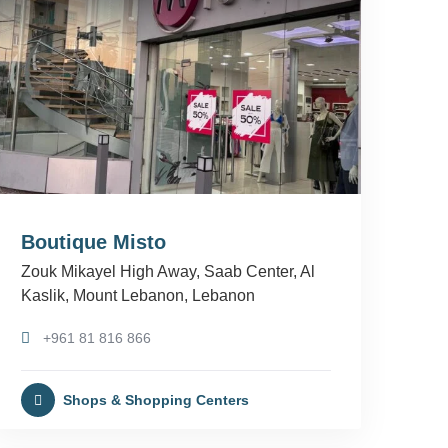
Boutique Misto
Zouk Mikayel High Away, Saab Center, Al
Kaslik, Mount Lebanon, Lebanon
+961 81 816 866
Shops & Shopping Centers