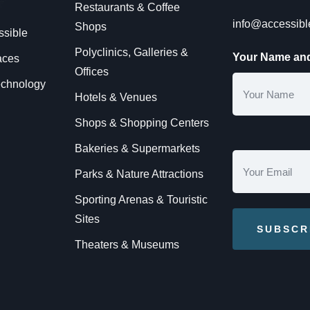
Restaurants & Coffee
info@accessib
Shops
ssible
Polyclinics, Galleries &
Your Name and
aces
Offices
technology
Hotels & Venues
Shops & Shopping Centers
Bakeries & Supermarkets
Parks & Nature Attractions
Sporting Arenas & Touristic
Sites
Theaters & Museums