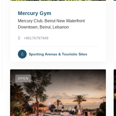
Mercury Gym
Mercury Club, Beirut New Waterfront
Downtown, Beirut, Lebanon
+96176797949
Sporting Arenas & Touristic Sites
OPEN