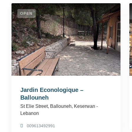
OPEN
Jardin Econologique –
Ballouneh
St Elie Street, Ballouneh, Keserwan -
Lebanon
009613492991