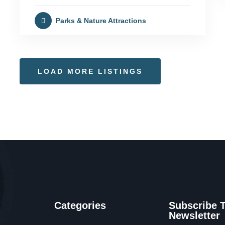
Parks & Nature Attractions
LOAD MORE LISTINGS
Categories
Subscribe 
Newsletter