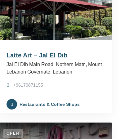
Latte Art – Jal El Dib
Jal El Dib Main Road, Nothern Matn, Mount
Lebanon Governate, Lebanon
+96170871155
Restaurants & Coffee Shops
OPEN