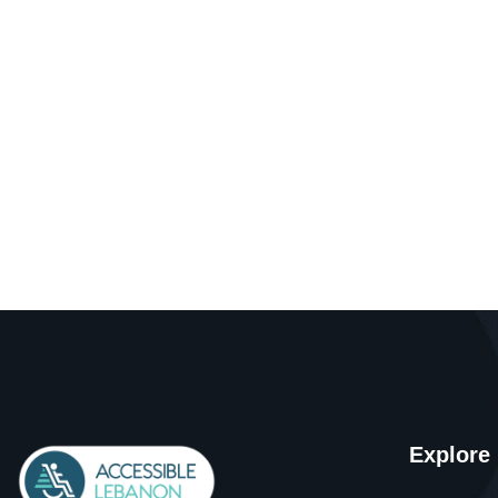
Explore