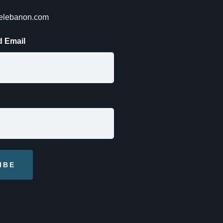
lelebanon.com
 Email