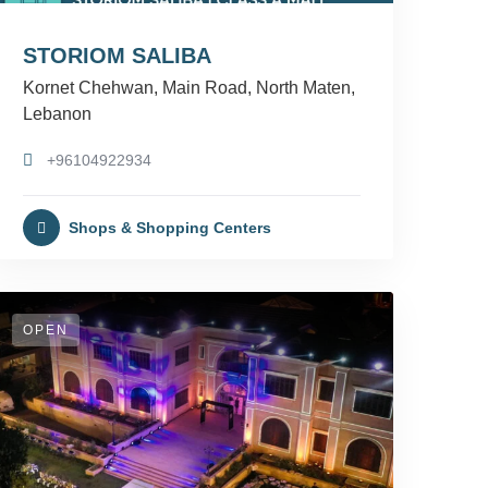
STORIOM SALIBA
Kornet Chehwan, Main Road, North Maten,
Lebanon
+96104922934
Shops & Shopping Centers
OPEN